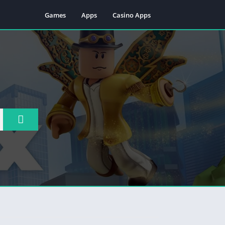
Games
Apps
Casino Apps