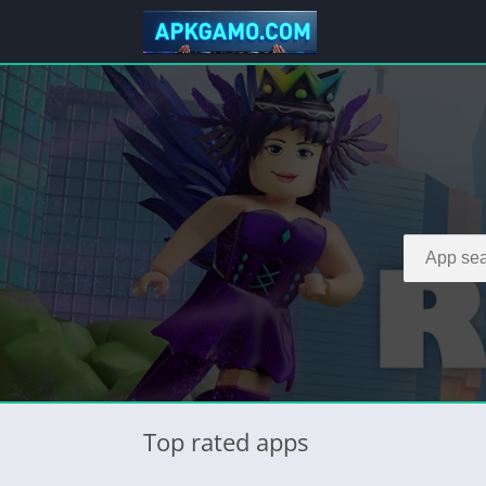
Top rated apps