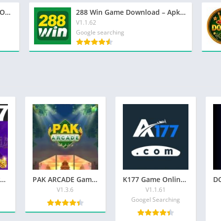
CT999 Game Download Apk (Online Earning App2026) Android
288 Win Game Download – Apk Real Casino Online Earning App 2026
V1.1.62
Google searching
ZC777 Game Download |For Online Earning Android App 2026
PAK ARCADE Game Download| For Online Earning Android App
K177 Game Online Casino App Real Money Play And Winning Guide
V1.3.6
V1.1.61
Googel Searching