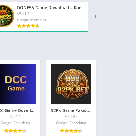
DONE55 Game Download – Rael Casino All In One Game Platform In Pakistan
V5.11.2.
Google searching
DCC Game Download |Play, Earn & Withdraw Real Money For Android App
92Pk Game Pakistan – Play Online Casino Games & Earn Daily Income
V4.0.0
V1.1.61
Googel Searching
Googel Searching