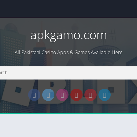
apkgamo.com
All Pakistani Casino Apps & Games Available Here