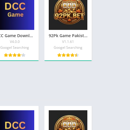
DCC Game Download |Play, Earn & Withdraw Real Money For Android App
92Pk Game Pakistan – Play Online Casino Games & Earn Daily Income
V4.0.0
V1.1.61
Googel Searching
Googel Searching