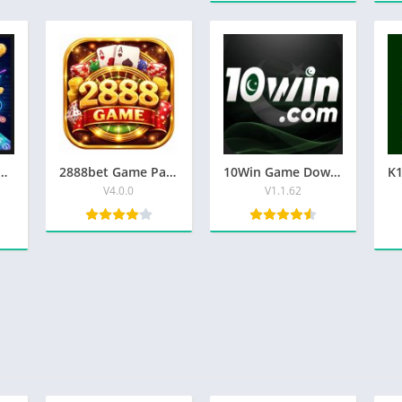
oad| Online Earning Money For Android Device
2888bet Game Pakistan – Easy and Fast Online Gaming Experience
10Win Game Download| Pakistan Play Casino Games and Earn Money
V4.0.0
V1.1.62