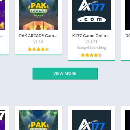
ZC777 Game Download |For Online Earning Android App 2026
PAK ARCADE Game Download| For Online Earning Android App
K177 Game Online Casino App Real Money Play And Winning Guide
V1.3.6
V1.1.61
Googel Searching
VIEW MORE