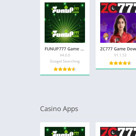
FUNUP777 Game Download| For Apk Online Earning Android App
V4.0.0
V1.1.53
Googel Searching
Casino Apps