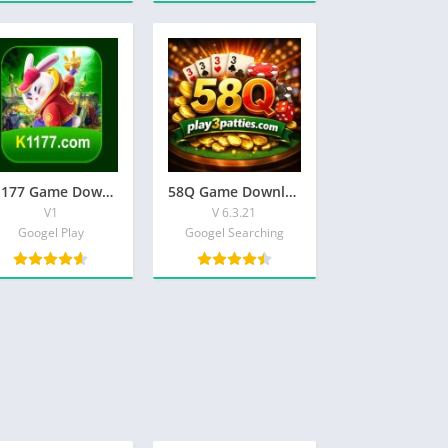
K1177 Game Download Free| Online Earning Platform In Pakistan 2026
58Q Game Download Android Real Money Gaming App 2026
V1
V 6.3.21
Googel Play
Googel Searching