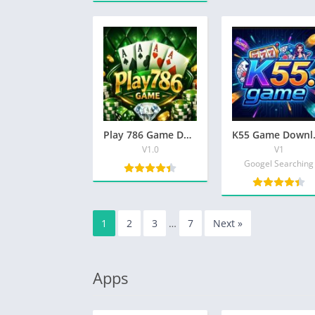
Play 786 Game Download, Play Casino Games, and Earn Real Money in Pakistan
K55 Game Downl
V1.0
V1
Googel Searching
1
2
3
…
7
Next »
Apps