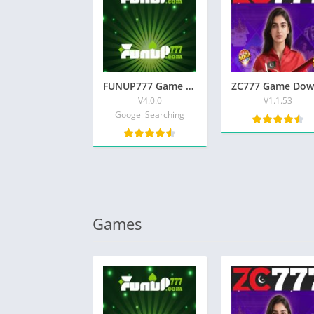
FUNUP777 Game Download| For Apk Online Earning Android App
V4.0.0
V1.1.53
Googel Searching
Games