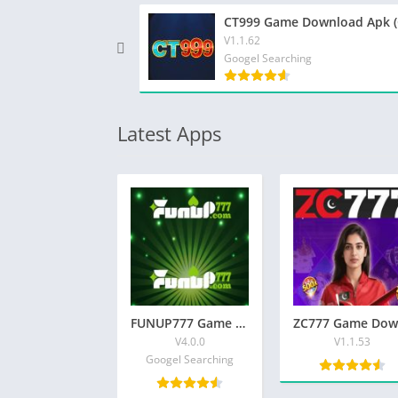
V1.1.62
Googel Searching
Latest Apps
FUNUP777 Game Download| For Apk Online Earning Android App
V4.0.0
V1.1.53
Googel Searching