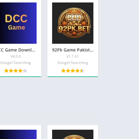
DCC Game Download |Play, Earn & Withdraw Real Money For Android App
92Pk Game Pakistan – Play Online Casino Games & Earn Daily Income
V4.0.0
V1.1.61
Googel Searching
Googel Searching