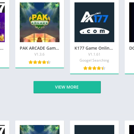
ZC777 Game Download |For Online Earning Android App 2026
PAK ARCADE Game Download| For Online Earning Android App
K177 Game Online Casino App Real Money Play And Winning Guide
V1.3.6
V1.1.61
Googel Searching
VIEW MORE