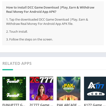
provides a mix of casino-style games and skill-based games. It
is designed for players who enjoy fast gameplay, instant
How to install DCC Game Download |Play, Earn & Withdraw
Real Money For Android App APK?
results, and quick cash withdrawals.The platform is especially
popular in Pakistan, India, and other South Asian countries,
1. Tap the downloaded DCC Game Download |Play, Earn &
Withdraw Real Money For Android App APK file.
where users prefer mobile-friendly apps that support local
payment methods and real money earnings.
2. Touch install.
3. Follow the steps on the screen.
Unlike traditional online casinos, DCC Game focuses on:
Lightweight Android APK
Fast performance on low-end devices
RELATED APPS
Simple navigation
Quick rewards and withdrawals
Why Is DCC Game So Popular?
DCC Game has gained massive popularity due to several strong
reasons:
FUNUP777 Game Download| For Apk Online Earning Android App
ZC777 Game Download |For Online Earning Android App 2026
PAK ARCADE Game Download| For Online Earning Android App
K177 Game Online Casino App Real Money Play And Winning Guide