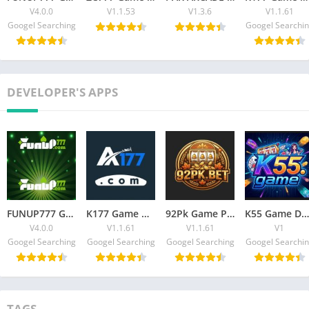
Simple and fast registration
V4.0.0
V1.1.53
V1.3.6
V1.1.61
Large collection of exciting games
Googel Searching
Googel Searchi
Quick deposits and withdrawals
Attractive welcome and daily bonuses
Mobile optimized user interface
DEVELOPER'S APPS
Low minimum deposit
Responsive customer support
These features make DCC Game ideal for both casual players
and serious gamers looking to earn real money.
DCC Game Download How to Get Started:
FUNUP777 Game Download| For Apk Online Earning Android App
K177 Game Online Casino App Real Money Play And Winning Guide
92Pk Game Pakistan – Play Online Casino Games & Earn Daily Income
K55 Game Download| Online Earning Money For Android Device
V4.0.0
V1.1.61
V1.1.61
V1
DCC Game is not usually available on the Google Play Store, so
Googel Searching
Googel Searching
Googel Searching
Googel Searchi
users need to download its APK file from trusted sources.
How to Download DCC Game APK?
TAGS