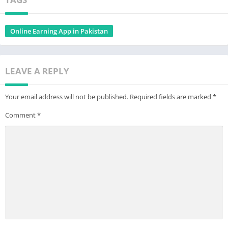
Visit a trusted DCC Game official website
Click on
Download DCC Game APK
Online Earning App in Pakistan
Enable
Install from Unknown Sources
in your phone settings
Install the APK file
Open the app and register your account
LEAVE A REPLY
Once installed, you can log in and start playing instantly.
Your email address will not be published.
Required fields are marked
*
DCC Game Registration Process:
Comment
*
Creating an account on DCC Game is quick and beginner-
friendly.
How to Register:
Open the DCC Game app
Enter your mobile number
Create a secure password