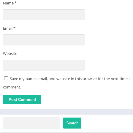
Name
*
Enter referral code (optional)
Verify your number via OTP
Complete registration
Email
*
After successful registration, users often receive a welcome
bonus based on current promotions.
Website
Best Games Available on DCC Game:
One of DCC Game’s biggest strengths is its wide variety of
games designed for fun and real earnings.
Save my name, email, and website in this browser for the next time I
comment.
Popular Game Categories:
Color Prediction Games:
Fast-paced games where players predict colors to win rewards.
These are perfect for quick sessions and instant results.
Search