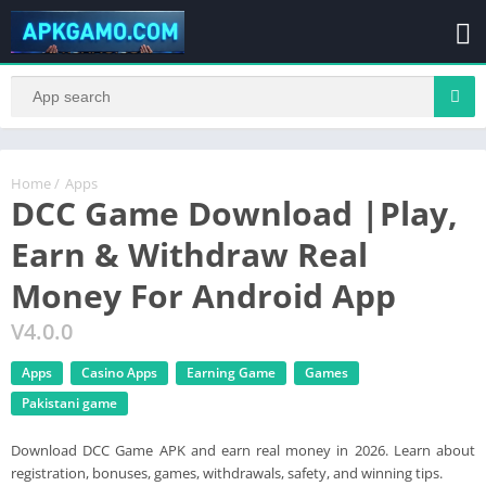
Home
/
Apps
DCC Game Download |Play,
Earn & Withdraw Real
Money For Android App
V4.0.0
Apps
Casino Apps
Earning Game
Games
Pakistani game
Download DCC Game APK and earn real money in 2026. Learn about
registration, bonuses, games, withdrawals, safety, and winning tips.