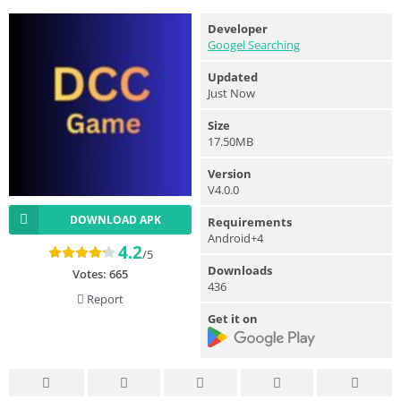
Developer
Googel Searching
Updated
Just Now
Size
17.50MB
Version
V4.0.0
DOWNLOAD APK
Requirements
Android+4
4.2
/5
Downloads
Votes:
665
436
Report
Get it on