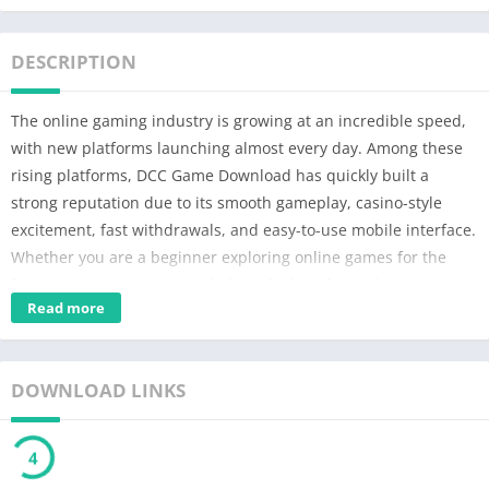
DESCRIPTION
The online gaming industry is growing at an incredible speed,
with new platforms launching almost every day. Among these
rising platforms, DCC Game Download has quickly built a
strong reputation due to its smooth gameplay, casino-style
excitement, fast withdrawals, and easy-to-use mobile interface.
Whether you are a beginner exploring online games for the
first time or an experienced player looking for real earning
Read more
opportunities, DCC Game offers a complete entertainment
package with real cash rewards. Explore
A555 Game
for
advanced betting features and rewards.
DOWNLOAD LINKS
What Is DCC Game?
3
DCC Game
is an online gaming and betting platform that