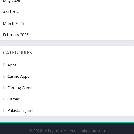
May 2026
Bonuses are a major attraction of DCC Game.
April 2026
Common Bonus Types:
March 2026
February 2026
Welcome bonus for new users
Daily login rewards
CATEGORIES
Deposit bonuses
Referral commissions
Apps
Cashback offers
Casino Apps
Special event promotions
Earning Game
These bonuses help players increase their balance and
Games
improve winning chances.
Pakistani game
DCC Game Deposit & Withdrawal
Methods:
© 2026 - All rights reserved - apkgamo.com