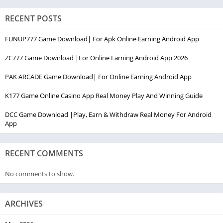
Slot Games:
RECENT POSTS
Multiple slot machines with exciting themes, bonus rounds,
free spins, and jackpots.
FUNUP777 Game Download| For Apk Online Earning Android App
Card Games:
ZC777 Game Download |For Online Earning Android App 2026
Skill-based games such as Teen Patti, Rummy, and Poker for
PAK ARCADE Game Download| For Online Earning Android App
players who enjoy strategy.
K177 Game Online Casino App Real Money Play And Winning Guide
Crash Games:
DCC Game Download |Play, Earn & Withdraw Real Money For Android
App
Players cash out before the multiplier crashes. These games
require timing and decision-making skills.
RECENT COMMENTS
Fishing & Arcade Games:
No comments to show.
Fun and engaging games that add variety beyond traditional
casino options.
ARCHIVES
DCC Game Bonuses and Promotions: