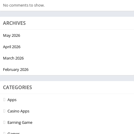
that add realism and excitement to the gaming experience.
No comments to show.
How to Register on Play7778 Game?
ARCHIVES
Registering on Play7778 Game is simple and beginner-friendly.
May 2026
Follow these steps:
April 2026
Visit the official Play7778 website
Click on the “Register” or “Sign Up” button
March 2026
Enter your mobile number or email address
February 2026
Create a strong password
Verify your account using the OTP
CATEGORIES
Log in and start playing
Apps
Once registered, you can explore all games and bonuses
Casino Apps
available on the platform.
Earning Game
How to Login to Play7778 Game?
Games