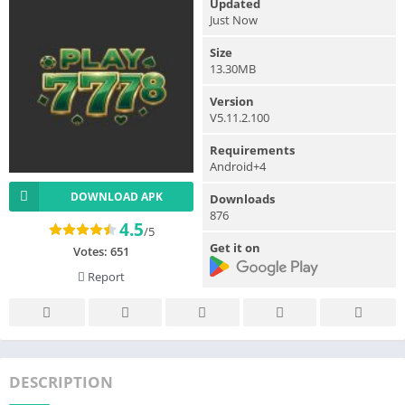
Updated
Just Now
Size
13.30MB
Version
V5.11.2.100
Requirements
Android+4
DOWNLOAD APK
Downloads
876
4.5
/5
Get it on
Votes:
651
Report
DESCRIPTION