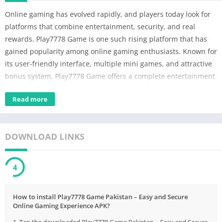
Online gaming has evolved rapidly, and players today look for
platforms that combine entertainment, security, and real
rewards. Play7778 Game is one such rising platform that has
gained popularity among online gaming enthusiasts. Known for
its user-friendly interface, multiple mini games, and attractive
bonus system, Play7778 Game offers a complete entertainment
experience for both beginners and experienced players.
Read more
Players who love should also check out
[JJ77 Game]
for more
exciting mini games and rewards.
DOWNLOAD LINKS
3
How to install Play7778 Game Pakistan – Easy and Secure
Online Gaming Experience APK?