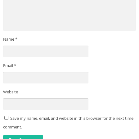
Creating an account on Play7778 takes only a few minutes.
Basic information is required, and users can start playing
almost instantly.
Secure Platform:
Name
*
Security is a top priority for Play7778. The platform uses
modern encryption technology to protect user data and
transactions.
Email
*
Quick Deposits and Withdrawals:
One of the biggest advantages of Play7778 is its fast payment
Website
system. Deposits are usually instant, and withdrawals are
processed quickly compared to many other platforms.
Games Available on Play7778 Game:
Save my name, email, and website in this browser for the next time I
comment.
Card Games: