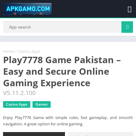
Home
/
Casino Apps
Play7778 Game Pakistan –
Easy and Secure Online
Gaming Experience
V5.11.2.100
Casino Apps
Games
Enjoy Play7778 Game with simple rules, fast gameplay, and smooth
navigation. A great option for online gaming.