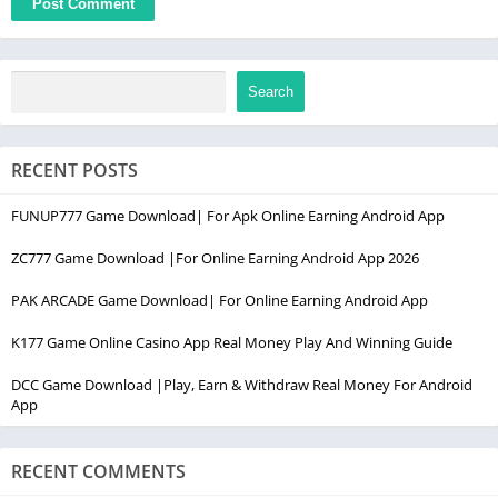
Play7778 offers popular card games that are easy to learn and
exciting to play. These games are perfect for players who enjoy
strategy and quick decision making.
Search
Number Based Games:
RECENT POSTS
Number prediction games are among the most played options
on Play7778 Game. These games rely on luck and timing,
FUNUP777 Game Download| For Apk Online Earning Android App
making them thrilling and rewarding.
ZC777 Game Download |For Online Earning Android App 2026
Mini Games:
PAK ARCADE Game Download| For Online Earning Android App
Mini games on Play7778 Game are designed for quick play
K177 Game Online Casino App Real Money Play And Winning Guide
sessions. Players can enjoy short rounds and still have chances
to win real rewards.
DCC Game Download |Play, Earn & Withdraw Real Money For Android
App
Live Game Options:
RECENT COMMENTS
Some versions of Play7778 Game also include live-style games