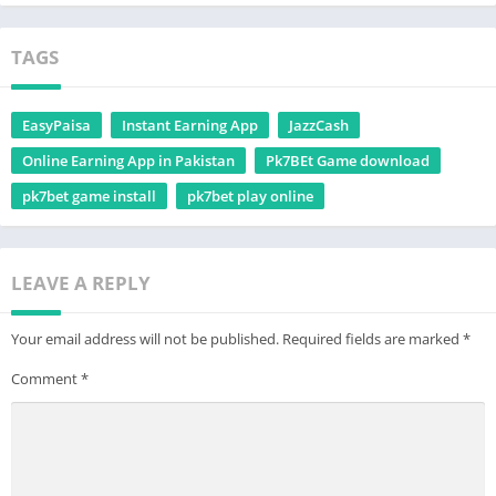
TAGS
Key Features of Play7778 Game:
EasyPaisa
Instant Earning App
JazzCash
User Friendly Interface:
Online Earning App in Pakistan
Pk7BEt Game download
pk7bet game install
pk7bet play online
The Play7778 interface is clean and easy to navigate. Even new
users can find games, bonuses, and account options without
confusion.
LEAVE A REPLY
Wide Range of Games:
Your email address will not be published.
Required fields are marked
*
Play7778 offers multiple mini-games, including card games,
Comment
*
number prediction games, and fast-paced betting options. This
variety ensures that players never get bored.
Fast Registration Process: