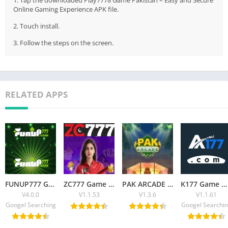
1. Tap the downloaded Play7778 Game Pakistan – Easy and Secure
Online Gaming Experience APK file.
What is Play7778 Game?
2. Touch install.
3. Follow the steps on the screen.
Play7778 Game is an online gaming and betting platform that
allows users to play different skill-based and luck-based games
using their mobile phone or computer. The platform is
designed to be fast, secure, and easy to use. Players can
RELATED APPS
register quickly, deposit funds, play games, and withdraw
winnings without complications.Play7778 is especially popular
because it supports multiple payment options and offers
regular promotions that keep users engaged.
FUNUP777 Game Download| For Apk Online Earning Android App
ZC777 Game Download |For Online Earning Android App 2026
PAK ARCADE Game Download| For Online Earning Android App
K177 Game Online Casino App Real Money Play And Winning Guide
V4.0.0
V1.1.53
V1.3.6
V1.1.61
Googel Searching
Googel Searchi