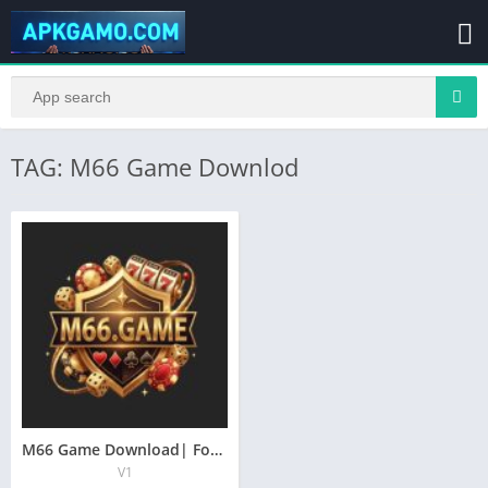
TAG: M66 Game Downlod
M66 Game Download| For Apk Online Earning Android App 2026
V1