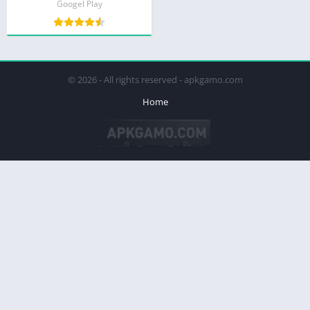
Googel Play
© 2026 - All rights reserved - apkgamo.com
Home