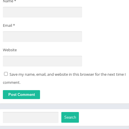
Name
*
skills.
Another reason for its popularity is that it works well on low
internet speed. Registration is easy, and players can start
Email
*
playing within minutes. Regular bonuses and promotions also
attract new users.
Website
Features of WA777 Game:
WA777 Game offers many features that make it stand out
among other online casino apps.
Save my name, email, and website in this browser for the next time I
comment.
Easy to Use Interface
The app design is clean and simple. All games are clearly
displayed, making navigation easy even for beginners.
Real Money Gaming
Search