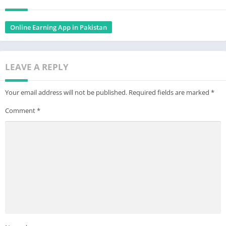
user friendly design, which makes it attractive for Pakistani
users.
Online Earning App in Pakistan
LEAVE A REPLY
Your email address will not be published.
Required fields are marked
*
Comment
*
Why WA777 Game Download is Popular
in Pakistan?
WA777 Game has gained popularity in Pakistan due to its
simple interface and wide variety of casino games. Many users
like this game because it does not require advanced gaming