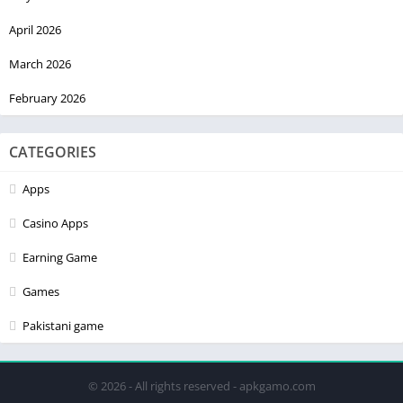
Downloading WA777 Game is easy and quick.
April 2026
How to Download WA777 Game on
March 2026
Android?
February 2026
Open your mobile browser and visit the official WA777 Game
CATEGORIES
website. Click on the download option. Go to phone settings
and allow installation from unknown sources. After the APK file
Apps
is downloaded, open it and install the app. Once installed,
open the app and proceed to registration.
Casino Apps
How to Register on WA777 Game?
Earning Game
Games
Registration on WA777 Game takes only a few minutes.
Pakistani game
Account Creation Steps
Open the app and tap on the register option. Enter your mobile
© 2026 - All rights reserved - apkgamo.com
number or email address. Create a password for your account.