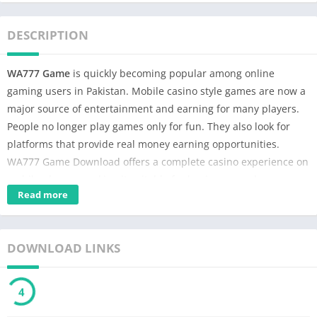
DESCRIPTION
WA777 Game
is quickly becoming popular among online
gaming users in Pakistan. Mobile casino style games are now a
major source of entertainment and earning for many players.
People no longer play games only for fun. They also look for
platforms that provide real money earning opportunities.
WA777 Game Download offers a complete casino experience on
mobile phones, making it suitable for beginners and
Read more
experienced players. Players who enjoy WA777 Game may also
like
LG999 Game
for similar casino style gameplay and earning
options.
DOWNLOAD LINKS
3