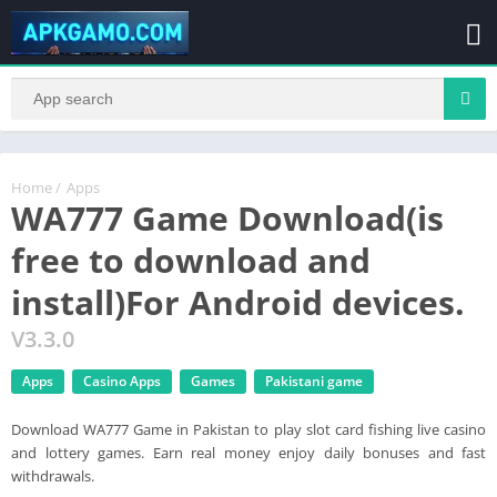
Home
/
Apps
WA777 Game Download(is
free to download and
install)For Android devices.
V3.3.0
Apps
Casino Apps
Games
Pakistani game
Download WA777 Game in Pakistan to play slot card fishing live casino
and lottery games. Earn real money enjoy daily bonuses and fast
withdrawals.