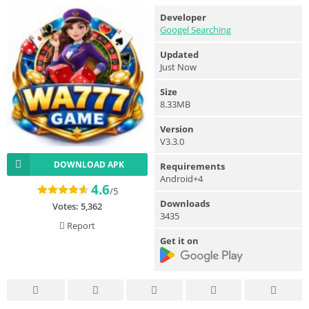
Developer
Googel Searching
Updated
Just Now
Size
8.33MB
Version
V3.3.0
DOWNLOAD APK
Requirements
Android+4
4.6
/5
Downloads
Votes:
5,362
3435
Report
Get it on