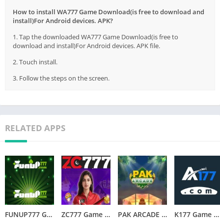
How to install WA777 Game Download(is free to download and
install)For Android devices. APK?
1. Tap the downloaded WA777 Game Download(is free to
download and install)For Android devices. APK file.
2. Touch install.
3. Follow the steps on the screen.
RELATED APPS
FUNUP777 Game Download| For Apk Online Earning Android App
ZC777 Game Download |For Online Earning Android App 2026
PAK ARCADE Game Download| For Online Earning Android App
K177 Game Online Casino App Real Money Play And Winning Guide