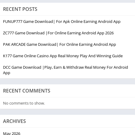
Players can earn real money by playing different casino games.
Winnings can be withdrawn using supported payment
RECENT POSTS
methods.
FUNUP777 Game Download| For Apk Online Earning Android App
Multiple Casino Games
ZC777 Game Download |For Online Earning Android App 2026
WA777 Game includes many casino style games in one app, so
PAK ARCADE Game Download| For Online Earning Android App
users do not need to install multiple applications.
K177 Game Online Casino App Real Money Play And Winning Guide
Daily Rewards
DCC Game Download |Play, Earn & Withdraw Real Money For Android
App
Players receive daily login rewards and promotional bonuses
that increase playing chances.
RECENT COMMENTS
Secure Platform
No comments to show.
The app uses secure systems to protect user information and
transactions.
ARCHIVES
WA777 Game Download Process:”
May 2026