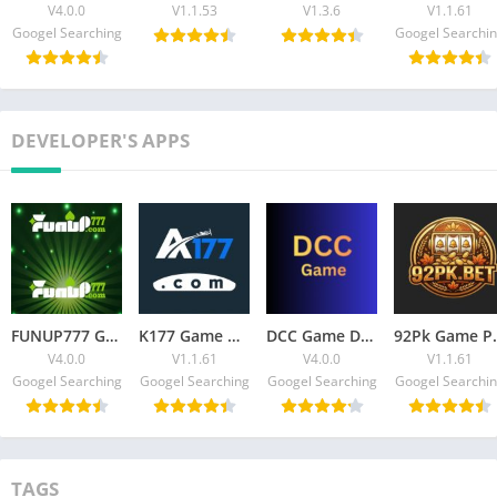
V4.0.0
V1.1.53
V1.3.6
V1.1.61
Googel Searching
Googel Searchi
DEVELOPER'S APPS
What is WA777 Game?
WA777 Game is an online casino style gaming application
FUNUP777 Game Download| For Apk Online Earning Android App
K177 Game Online Casino App Real Money Play And Winning Guide
DCC Game Download |Play, Earn & Withdraw Real Money For Android App
92Pk Game Pakistan – Pl
designed for mobile users. It offers multiple casino games
V4.0.0
V1.1.61
V4.0.0
V1.1.61
Googel Searching
Googel Searching
Googel Searching
Googel Searchi
under one platform. Players can play games, place bets, win
rewards, and withdraw real money. The app is mainly used on
Android devices and works smoothly on most smartphones.
WA777 Game focuses on easy gameplay, fast performance, and
TAGS